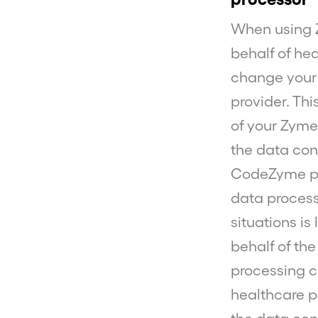
When using 
behalf of he
change your 
provider. Th
of your Zymeg
the data con
CodeZyme pro
data process
situations i
behalf of the
processing ca
healthcare pr