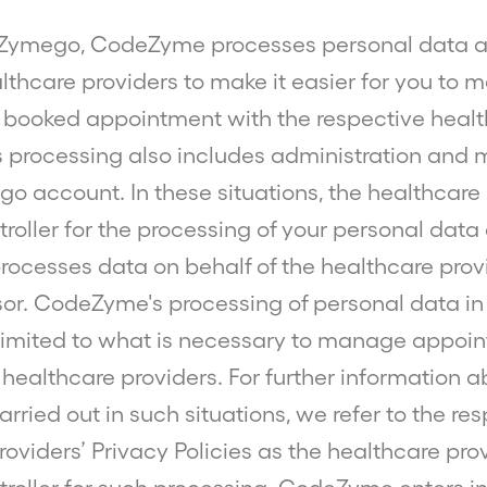
Zymego, CodeZyme processes personal data a
althcare providers to make it easier for you to
booked appointment with the respective heal
is processing also includes administration an
o account. In these situations, the healthcare 
troller for the processing of your personal data
cesses data on behalf of the healthcare prov
or. CodeZyme's processing of personal data in
s limited to what is necessary to manage appoi
 healthcare providers. For further information a
rried out in such situations, we refer to the re
oviders’ Privacy Policies as the healthcare pro