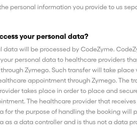
 the personal information you provide to us sepa
cess your personal data?
al data will be processed by CodeZyme. Cod
r your personal data to healthcare providers tha
h through Zymego. Such transfer will take plac
lthcare appointment through Zymego. The tra
rovider takes place in order to place and secur
ntment. The healthcare provider that receives
a for the purpose of handling the booking will 
a as a data controller and is thus not a data pr