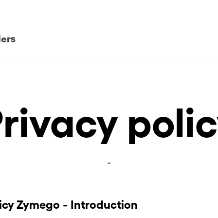
ders
rivacy poli
-
licy Zymego - Introduction