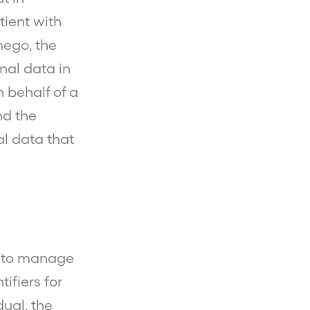
tient with
mego, the
nal data in
 behalf of a
nd the
al data that
r to manage
ifiers for
dual, the