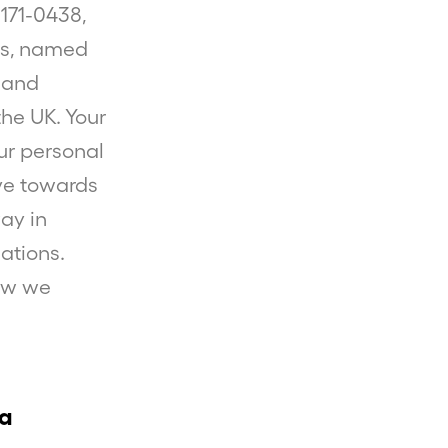
59171-0438,
ces, named
 and
the UK. Your
our personal
ive towards
ay in
ations.
how we
ta