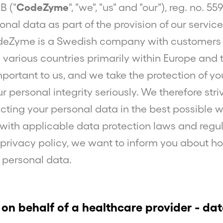
 ("
CodeZyme
", "we", "us" and "our"), reg. no. 5
onal data as part of the provision of our servi
eZyme is a Swedish company with customers
 various countries primarily within Europe and 
important to us, and we take the protection of y
 personal integrity seriously. We therefore str
cting your personal data in the best possible w
ith applicable data protection laws and regul
 privacy policy, we want to inform you about 
 personal data.
 on behalf of a healthcare provider - da