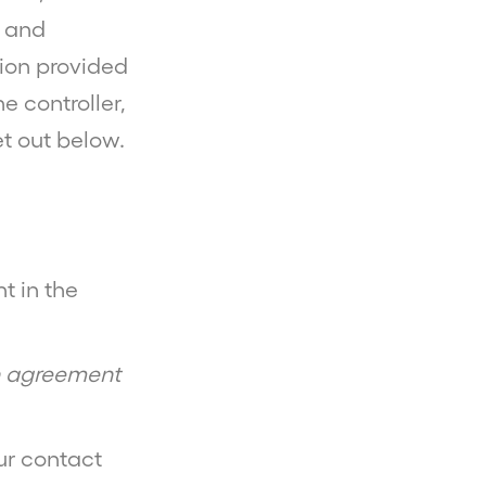
g and
ion provided
 controller,
et out below.
t in the
an agreement
r contact