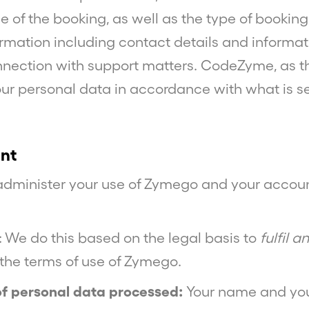
e of the booking, as well as the type of bookin
rmation including contact details and informat
nnection with support matters. CodeZyme, as the
ur personal data in accordance with what is s
nt
 administer your use of Zymego and your accoun
: We do this based on the legal basis to
fulfil 
. the terms of use of Zymego.
of personal data processed:
Your name and you