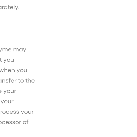
rately.
eZyme may
t you
e when you
nsfer to the
e your
 your
process your
ocessor of