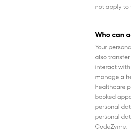
not apply to
Who can ac
Your person
also transfe
interact wit
manage a hea
healthcare p
booked appoi
personal dat
personal dat
CodeZyme.