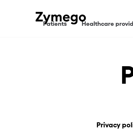
Patients
Healthcare provi
P
Privacy po