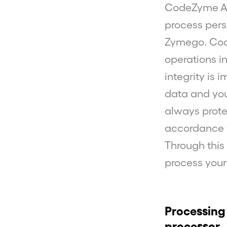
CodeZyme AB
process pers
Zymego. Cod
operations in
integrity is 
data and your
always prote
accordance w
Through this
process your
Processing
processor