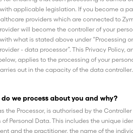
ith applicable legislation. If you become a pa
ealthcare providers which are connected to Zy
rovider will become the controller of your perso
ith what is stated above under “Processing on
ovider - data processor”. This Privacy Policy, a
below, applies to the processing of your person
ries out in the capacity of the data controller.
 do we process about you and why?
 the Processor, is authorised by the Controlle
 of Personal Data. This includes the unique ident
ent and the practitioner, the name of the indivi