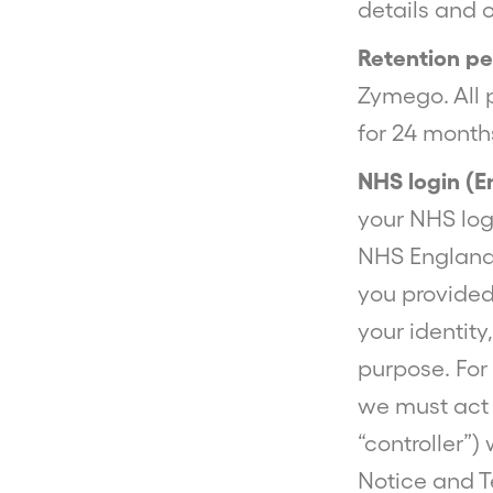
details and 
Retention pe
Zymego. All 
for 24 months
NHS login (E
your NHS logi
NHS England.
you provided
your identity
purpose. For 
we must act 
“controller”)
Notice and T