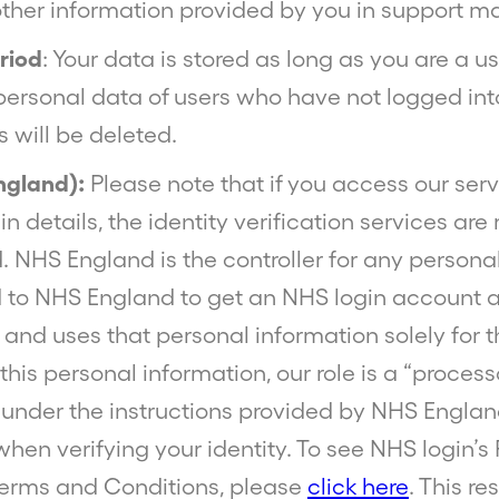
other information provided by you in support ma
riod
: Your data is stored as long as you are a us
personal data of users who have not logged int
 will be deleted.
ngland):
Please note that if you access our ser
n details, the identity verification services a
 NHS England is the controller for any persona
 to NHS England to get an NHS login account a
, and uses that personal information solely for t
this personal information, our role is a “proces
under the instructions provided by NHS Englan
 when verifying your identity. To see NHS login’s
erms and Conditions, please
click here
. This re