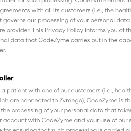
troller for such processing. CodeZyme enters i
reements with all its customers (i.e., the heal
at governs our processing of your personal data 
e provider. This Privacy Policy informs you of 
onal data that CodeZyme carries out in the capa
er.
oller
t a patient with one of our customers (i.e., heal
ich are connected to Zymego), CodeZyme is th
r the processing of your personal data that take
 account with CodeZyme and your use of our 
e for ensuring that such processing is carried ou