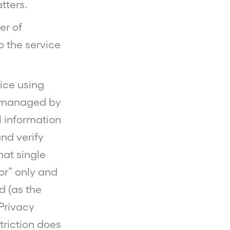
tters.
er of
o the service
vice using
re managed by
l information
nd verify
hat single
sor” only and
d (as the
 Privacy
striction does