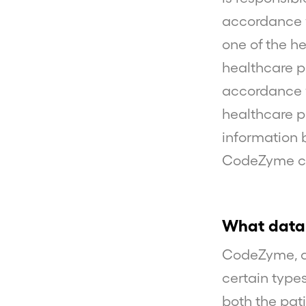
accordance w
one of the h
healthcare p
accordance w
healthcare pr
information 
CodeZyme car
What data
CodeZyme, as
certain types
both the pati