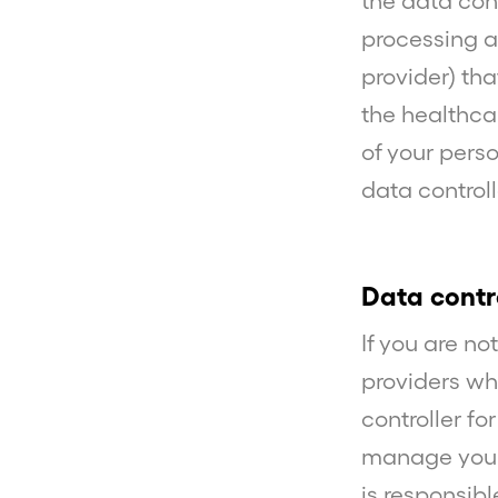
the data con
processing ag
provider) th
the healthcar
of your pers
data controll
Data contr
If you are no
providers wh
controller fo
manage your
is responsibl