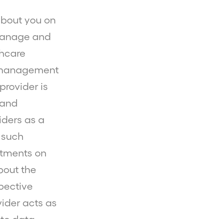
bout you on
 manage and
thcare
d management
provider is
 and
iders as a
 such
ntments on
bout the
spective
vider acts as