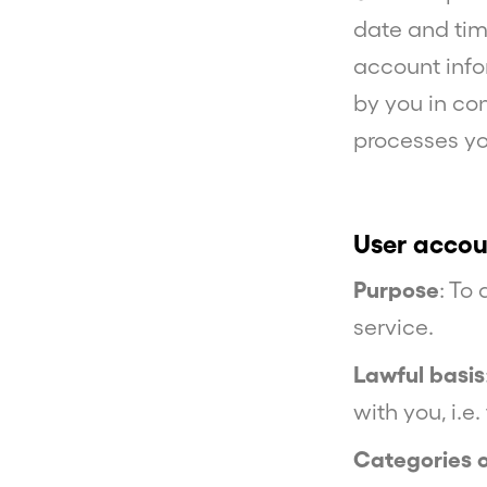
date and tim
account info
by you in co
processes yo
User accou
Purpose
: To
service.
Lawful basis
with you, i.e
Categories 