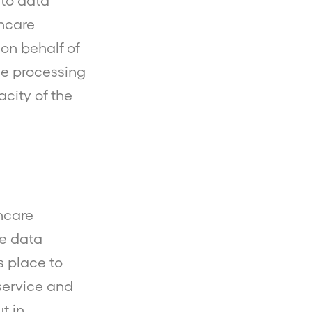
nto data
thcare
on behalf of
the processing
city of the
thcare
e data
s place to
service and
t in