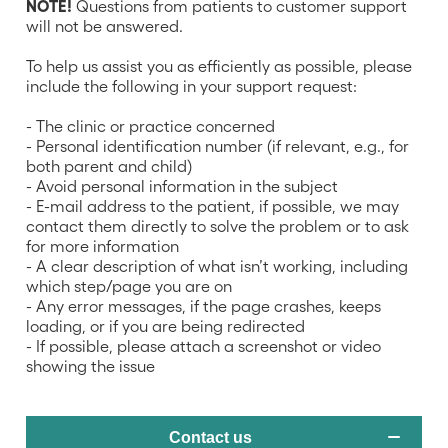
NOTE!
Questions from patients to customer support
will not be answered.
To help us assist you as efficiently as possible, please
include the following in your support request:
- The clinic or practice concerned
- Personal identification number (if relevant, e.g., for
both parent and child)
- Avoid personal information in the subject
- E-mail address to the patient, if possible, we may
contact them directly to solve the problem or to ask
for more information
- A clear description of what isn’t working, including
which step/page you are on
- Any error messages, if the page crashes, keeps
loading, or if you are being redirected
- If possible, please attach a screenshot or video
showing the issue