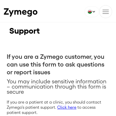
Support
If you are a Zymego customer, you
can use this form to ask questions
or report issues
You may include sensitive information
– communication through this form is
secure
If you are a patient at a clinic, you should contact
Zymego's patient support.
Click here
to access
patient support.